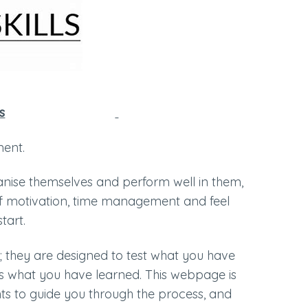
s
sment.
anise themselves and perform well in them,
 of motivation, time management and feel
start.
 they are designed to test what you have
tes what you have learned. This webpage is
ts to guide you through the process, and