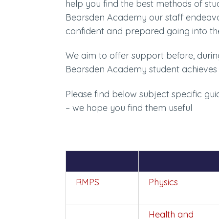
help you find the best methods of st
Bearsden Academy our staff endeavour
confident and prepared going into t
We aim to offer support before, duri
Bearsden Academy student achieves 
Please find below subject specific g
– we hope you find them useful
RMPS
Physics
Health and