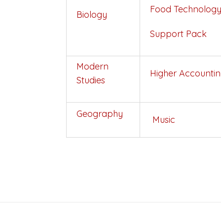
Food
Technolog
Biology
Support Pack
Modern
Higher Accounti
Studies
Geography
Music