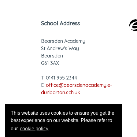
School Address
Bearsden Academy
St Andrew's Way
Bearsden
G61 3AX
T: 0141 955 2344
E:
office@bearsdenacademy.e-
dunbarton.sch.uk
GDPR - Privacy Notice
This website uses cookies to ensure you get the
best experience on our website. Please refer to
our
cookie policy