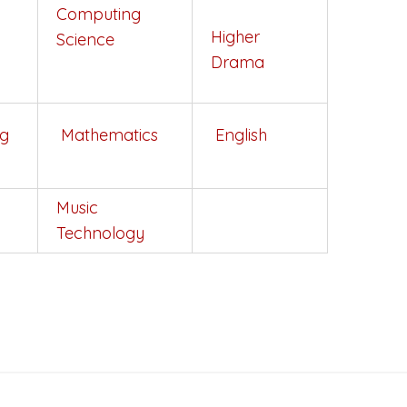
Computing
y
Higher
Science
Drama
ng
Mathematics
English
Music
Technology