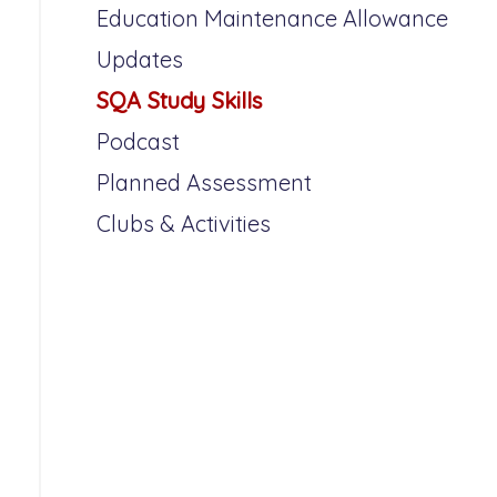
Education Maintenance Allowance
Updates
SQA Study Skills
Podcast
Planned Assessment
Clubs & Activities