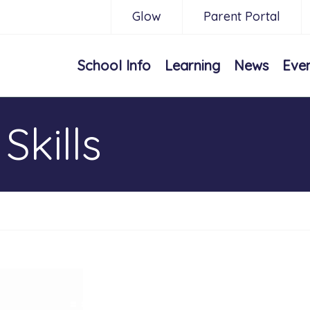
Glow
Parent Portal
School Info
Learning
News
Eve
Skills