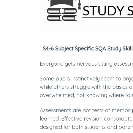
S4-6 Subject Specific SQA Study Skill
Everyone gets nervous sitting asses
Some pupils instinctively seem to org
while others struggle with the basics
overwhelmed, not knowing where to 
Assessments are not tests of memory;
learned. Effective revision consolida
designed for both students and paren