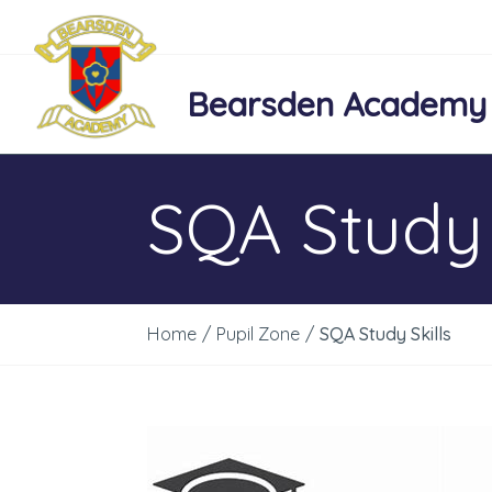
Bearsden Academy
SQA Study 
Home
/
Pupil Zone
/
SQA Study Skills