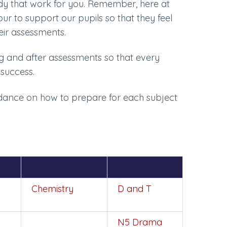
udy that work for you. Remember, here at
 to support our pupils so that they feel
heir assessments.
ng and after assessments so that every
success.
uidance on how to prepare for each subject
Chemistry
D and T
N5 Drama