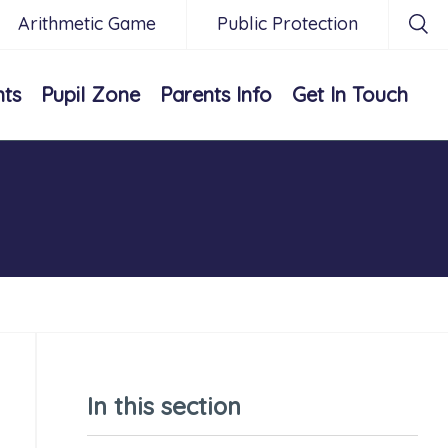
Arithmetic Game
Public Protection
nts
Pupil Zone
Parents Info
Get In Touch
In this section