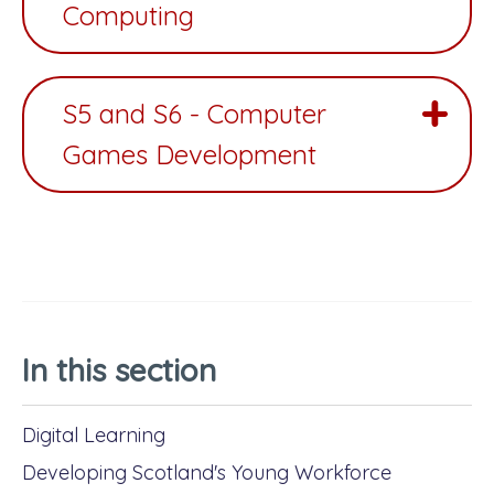
Computing
S5 and S6 - Computer
Games Development
In this section
Digital Learning
Developing Scotland's Young Workforce