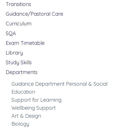
Transitions
Guidance/Pastoral Care
Curriculum
SQA
Exam Timetable
Library
Study Skills
Departments
Guidance Department Personal & Social
Education
Support for Learning
Wellbeing Support
Art & Design
Biology