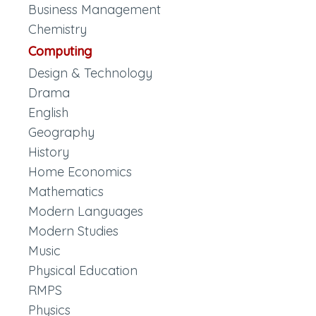
Business Management
Chemistry
Computing
Design & Technology
Drama
English
Geography
History
Home Economics
Mathematics
Modern Languages
Modern Studies
Music
Physical Education
RMPS
Physics