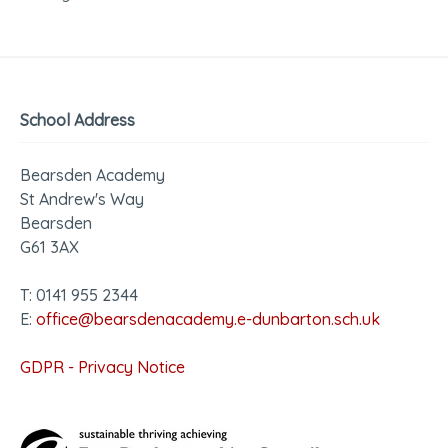
School Address
Bearsden Academy
St Andrew's Way
Bearsden
G61 3AX
T: 0141 955 2344
E:
office@bearsdenacademy.e-dunbarton.sch.uk
GDPR - Privacy Notice