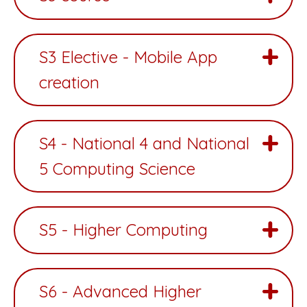
S3 Elective - Mobile App
creation
S4 - National 4 and National
5 Computing Science
S5 - Higher Computing
S6 - Advanced Higher