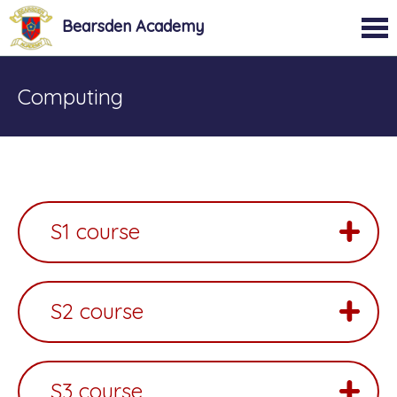
Bearsden Academy
Computing
S1 course
S2 course
S3 course