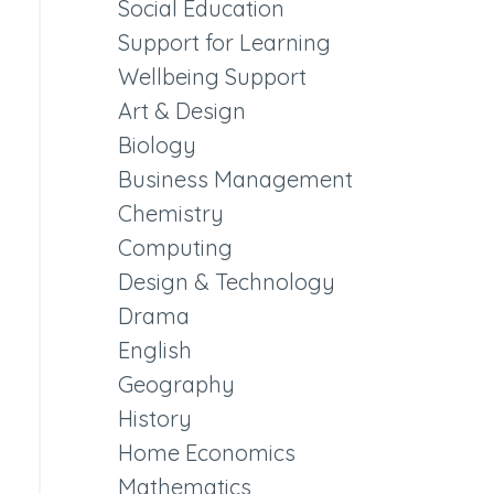
Social Education
Support for Learning
Wellbeing Support
Art & Design
Biology
Business Management
Chemistry
Computing
Design & Technology
Drama
English
Geography
History
Home Economics
Mathematics