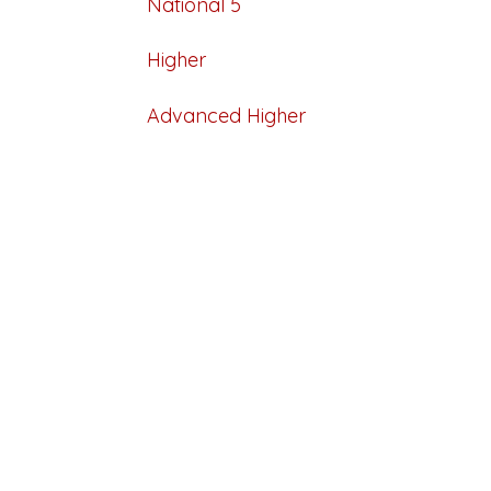
National 5
Higher
Advanced Higher