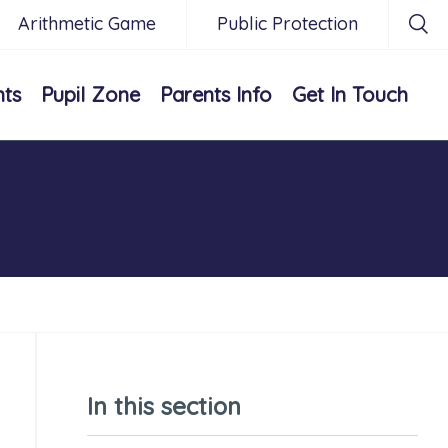
Arithmetic Game
Public Protection
nts
Pupil Zone
Parents Info
Get In Touch
In this section