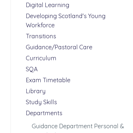
Digital Learning
Developing Scotland's Young
Workforce
Transitions
Guidance/Pastoral Care
Curriculum
SQA
Exam Timetable
Library
Study Skills
Departments
Guidance Department Personal &