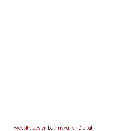
Website design by Innovation Digital