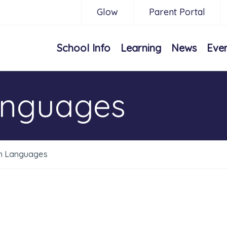
Glow
Parent Portal
School Info
Learning
News
Eve
anguages
n Languages