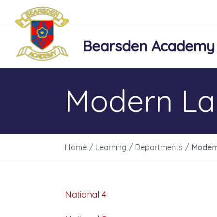
Bearsden Academy
Modern L
Home
/
Learning
/
Departments
/
Moder
National 4