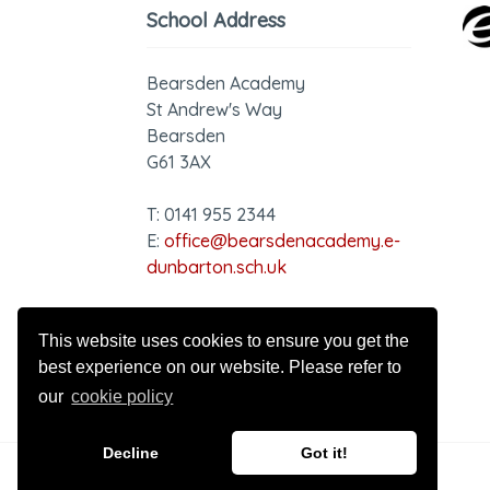
School Address
Bearsden Academy
St Andrew's Way
Bearsden
G61 3AX
T: 0141 955 2344
E:
office@bearsdenacademy.e-
dunbarton.sch.uk
GDPR - Privacy Notice
This website uses cookies to ensure you get the
best experience on our website. Please refer to
our
cookie policy
Decline
Got it!
© 2026 Bearsden Academy