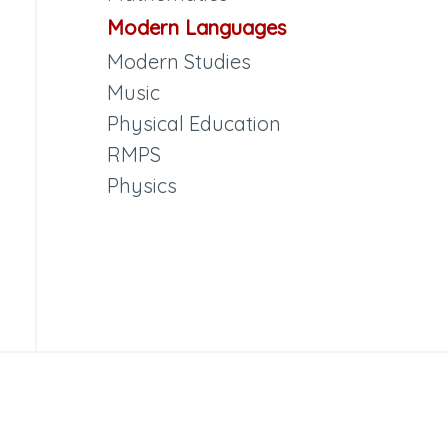
Modern Languages
Modern Studies
Music
Physical Education
RMPS
Physics