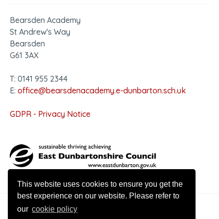
Bearsden Academy
St Andrew's Way
Bearsden
G61 3AX
T: 0141 955 2344
E:
office@bearsdenacademy.e-dunbarton.sch.uk
GDPR - Privacy Notice
This website uses cookies to ensure you get the
best experience on our website. Please refer to
our
cookie policy