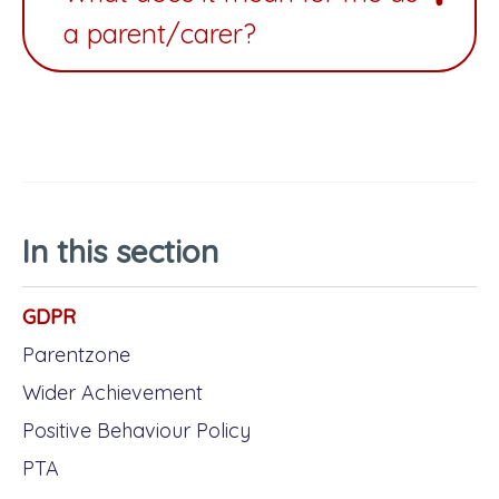
a parent/carer?
In this section
GDPR
Parentzone
Wider Achievement
Positive Behaviour Policy
PTA