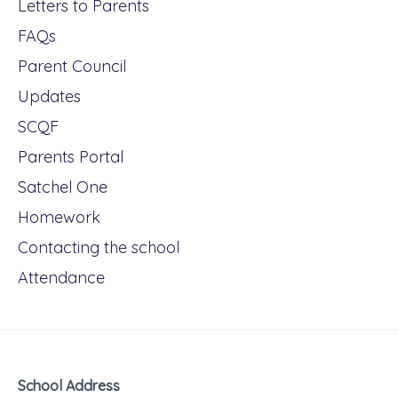
Letters to Parents
FAQs
Parent Council
Updates
SCQF
Parents Portal
Satchel One
Homework
Contacting the school
Attendance
School Address