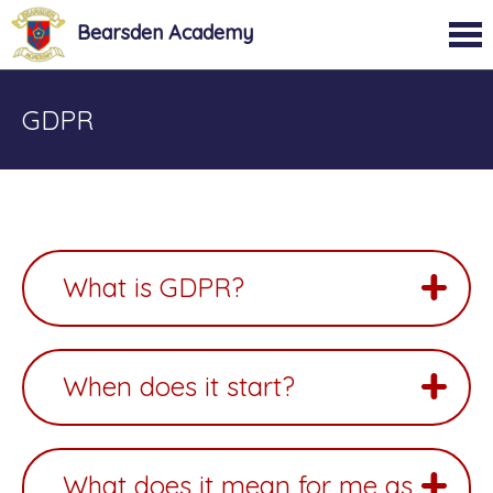
Bearsden Academy
GDPR
What is GDPR?
When does it start?
What does it mean for me as