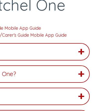
tchel One
de
Mobile App Guide
/Carer’s Guide
Mobile App Guide
: One?