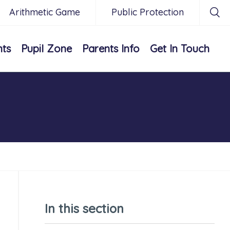
Arithmetic Game
Public Protection
nts
Pupil Zone
Parents Info
Get In Touch
In this section