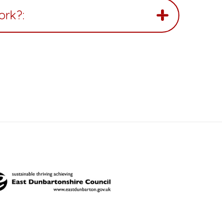
ork?: