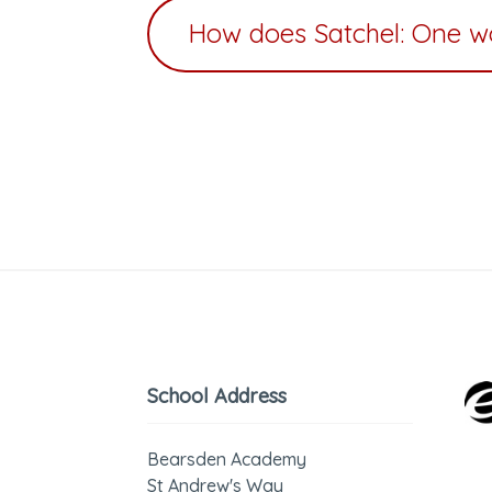
How does Satchel: One w
School Address
Bearsden Academy
St Andrew's Way