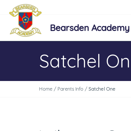
Bearsden Academy
Satchel O
Home
/
Parents Info
/
Satchel One