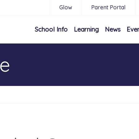
Glow
Parent Portal
School Info
Learning
News
Eve
ne