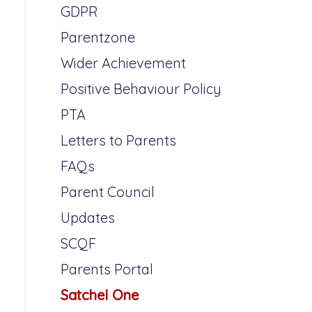
GDPR
Parentzone
Wider Achievement
Positive Behaviour Policy
PTA
Letters to Parents
FAQs
Parent Council
Updates
SCQF
Parents Portal
Satchel One