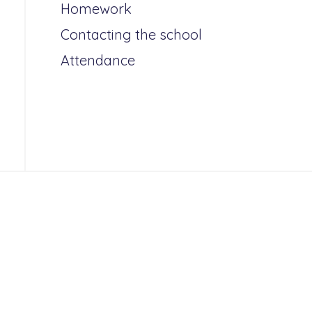
Homework
Contacting the school
Attendance