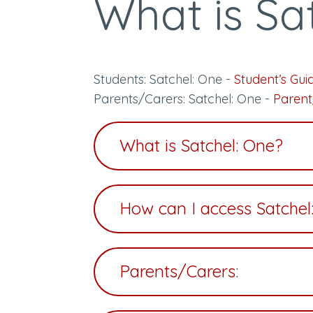
What is Sa
Students: Satchel: One -
Student’s Gui
Parents/Carers: Satchel: One -
Parent
What is Satchel: One?
How can I access Satchel
Parents/Carers: