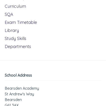
Curriculum
SQA
Exam Timetable
Library
Study Skills
Departments
School Address
Bearsden Academy
St Andrew's Way
Bearsden
G61 3AX