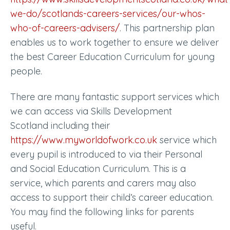
we-do/scotlands-careers-services/our-whos-
who-of-careers-advisers/
.
This partnership plan
enables us to work together to ensure we deliver
the best Career Education Curriculum for young
people.
There are many fantastic support services which
we can access via Skills Development
Scotland including their
https://www.myworldofwork.co.uk
service which
every pupil is introduced to via their Personal
and Social Education Curriculum. This is a
service, which parents and carers may also
access to support their child’s career education.
You may find the following links for parents
useful.