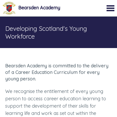
Bearsden Academy
Developing Scotland's Young
Workforce
Bearsden Academy is committed to the delivery
of a Career Education Curriculum for every
young person.
We recognise the entitlement of every young
person to access career education learning to
support the development of their skills for
learning life and work as set out within the