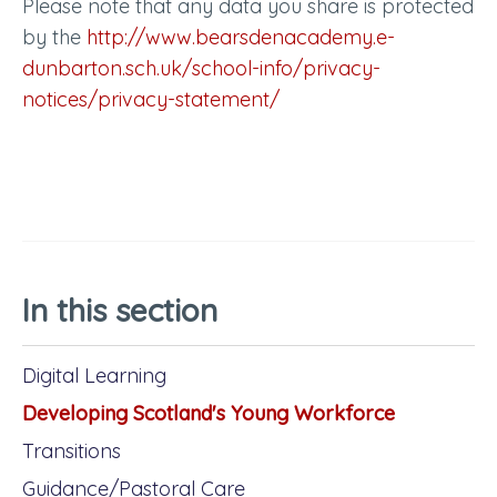
Please note that any data you share is protected
by the
http://www.bearsdenacademy.e-
dunbarton.sch.uk/school-info/privacy-
notices/privacy-statement/
In this section
Digital Learning
Developing Scotland's Young Workforce
Transitions
Guidance/Pastoral Care