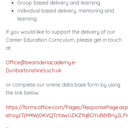
Group based delivery and learning
Individual based delivery, mentoring and
learning
If you would like to support the delivery of our
Career Education Curriculum, please get in touch
at:
Office@bearsdenacademy.e-
Dunbartonshire’s.sch.uk
or complete our online data base form by using
the link below:
https://forms.office.com/Pages/ResponsePage.asp
id=oyzTzM4Wj0KVQTctawUZKZYq8OYuB6tBny2L