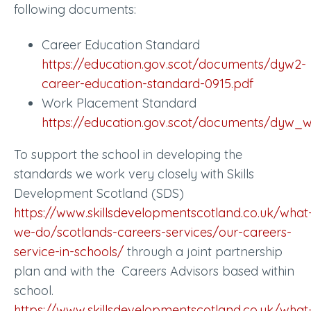
following documents:
Career Education Standard
https://education.gov.scot/documents/dyw2-
career-education-standard-0915.pdf
Work Placement Standard
https://education.gov.scot/documents/dyw_
To support the school in developing the
standards we work very closely with Skills
Development Scotland (SDS)
https://www.skillsdevelopmentscotland.co.uk/what
we-do/scotlands-careers-services/our-careers-
service-in-schools/
through a joint partnership
plan and with the Careers Advisors based within
school.
https://www.skillsdevelopmentscotland.co.uk/what