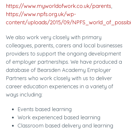
https://www.myworldofwork.co.uk/parents
,
https://www.npfs.org.uk/wp-
content/uploads/2015/09/NPFS_world_of_possibil
We also work very closely with primary
colleagues, parents, carers and local businesses
providers to support the ongoing development
of employer partnerships. We have produced a
database of Bearsden Academy Employer
Partners who work closely with us to deliver
career education experiences in a variety of
ways including:
Events based learning
Work experienced based learning
Classroom based delivery and learning