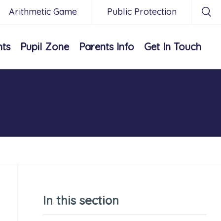
Arithmetic Game
Public Protection
nts
Pupil Zone
Parents Info
Get In Touch
In this section