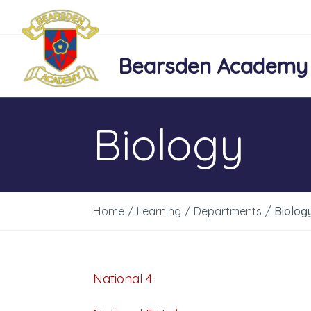
Bearsden Academy
Biology
Home
/
Learning
/
Departments
/
Biolog
National 4