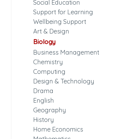
Social Education
Support for Learning
Wellbeing Support
Art & Design
Biology
Business Management
Chemistry
Computing
Design & Technology
Drama
English
Geography
History
Home Economics
Mathematics