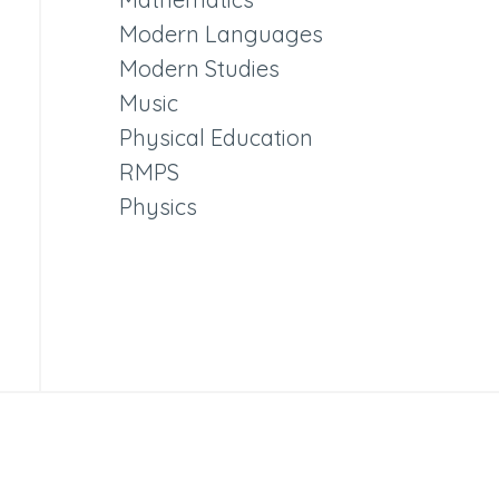
Modern Languages
Modern Studies
Music
Physical Education
RMPS
Physics