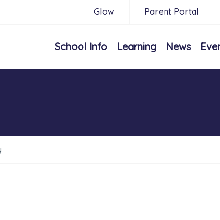
Glow
Parent Portal
School Info
Learning
News
Eve
y