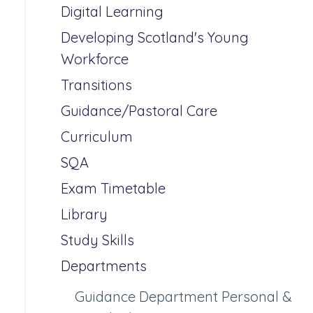
Digital Learning
Developing Scotland's Young
Workforce
Transitions
Guidance/Pastoral Care
Curriculum
SQA
Exam Timetable
Library
Study Skills
Departments
Guidance Department Personal &