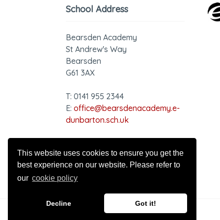
School Address
Bearsden Academy
St Andrew's Way
Bearsden
G61 3AX
T: 0141 955 2344
E:
office@bearsdenacademy.e-
dunbarton.sch.uk
GDPR - Privacy Notice
This website uses cookies to ensure you get the
best experience on our website. Please refer to
our
cookie policy
Decline
Got it!
© 2026 Bearsden Academy