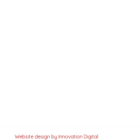
Website design by Innovation Digital