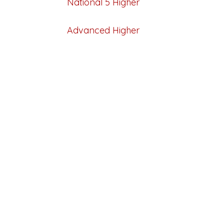
National 5
Higher
Advanced Higher