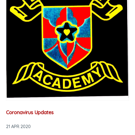
Coronavirus Updates
21 APR 2020