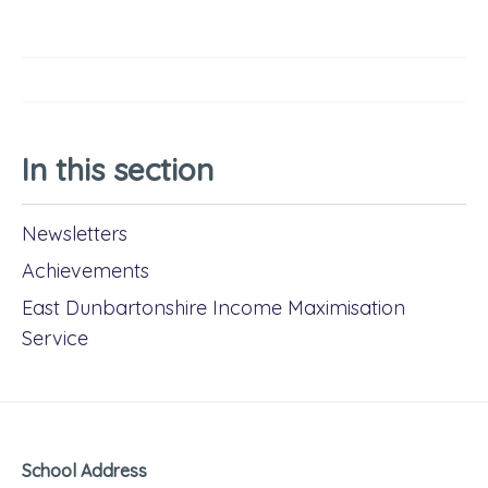
In this section
Newsletters
Achievements
East Dunbartonshire Income Maximisation
Service
School Address