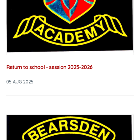
Return to school - session 2025-2026
05 AUG 2025