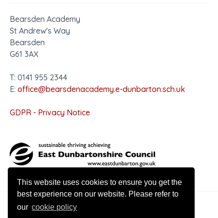
Bearsden Academy
St Andrew's Way
Bearsden
G61 3AX
T: 0141 955 2344
E:
office@bearsdenacademy.e-dunbarton.sch.uk
GDPR - Privacy Notice
This website uses cookies to ensure you get the
best experience on our website. Please refer to
our
cookie policy