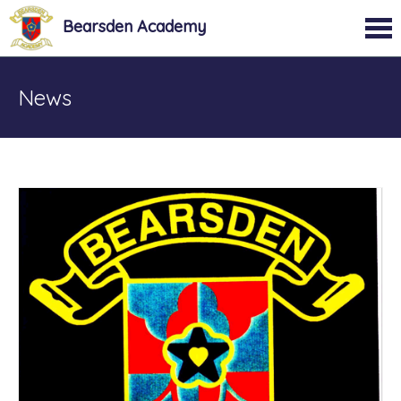
Bearsden Academy
News