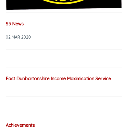
S3 News
02 MAR 2020
East Dunbartonshire Income Maximisation Service
Achievements