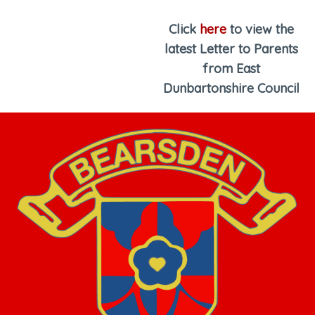
Click
here
to view the
latest Letter to Parents
from East
Dunbartonshire Council