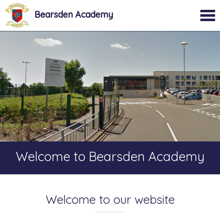
Bearsden Academy
Welcome to Bearsden Academy
Welcome to our website