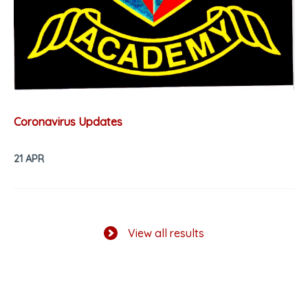
Coronavirus Updates
21 APR
View all results