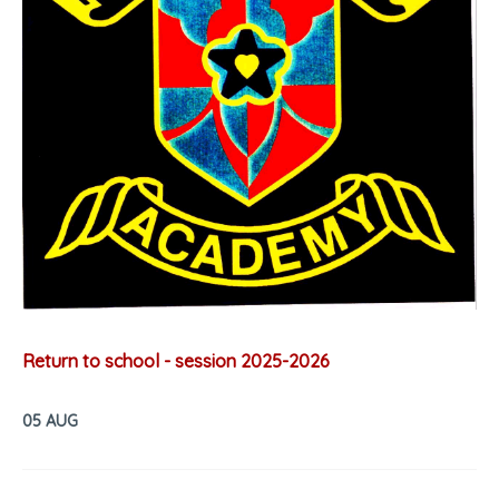
Return to school - session 2025-2026
05 AUG