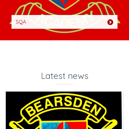
SQA
Latest news