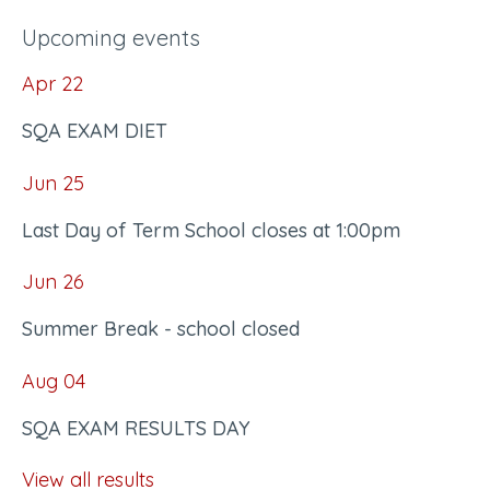
Upcoming events
Apr
22
SQA EXAM DIET
Jun
25
Last Day of Term School closes at 1:00pm
Jun
26
Summer Break - school closed
Aug
04
SQA EXAM RESULTS DAY
View all results