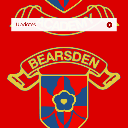
Updates