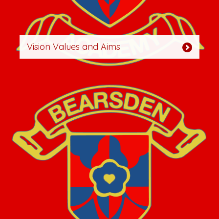
Vision Values and Aims