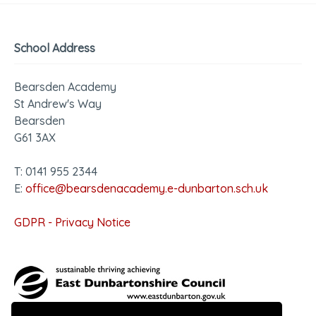
School Address
Bearsden Academy
St Andrew's Way
Bearsden
G61 3AX
T: 0141 955 2344
E:
office@bearsdenacademy.e-dunbarton.sch.uk
GDPR - Privacy Notice