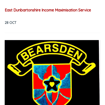
East Dunbartonshire Income Maximisation Service
28 OCT