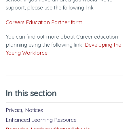
support, please use the following link.
Careers Education Partner form
You can find out more about Career education
planning using the following link
Developing the
Young Workforce
In this section
Privacy Notices
Enhanced Learning Resource