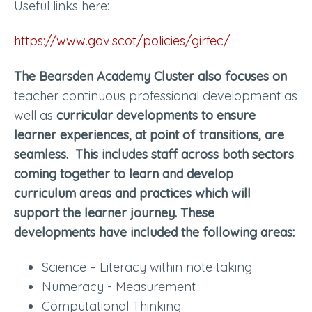
Useful links here:
https://www.gov.scot/policies/girfec/
The Bearsden Academy Cluster also focuses on
teacher continuous professional development as
well as
curricular developments to ensure
learner experiences, at point of transitions, are
seamless. This includes staff across both sectors
coming together to learn and develop
curriculum areas and practices which will
support the learner journey. These
developments have included the following areas:
Science – Literacy within note taking
Numeracy - Measurement
Computational Thinking