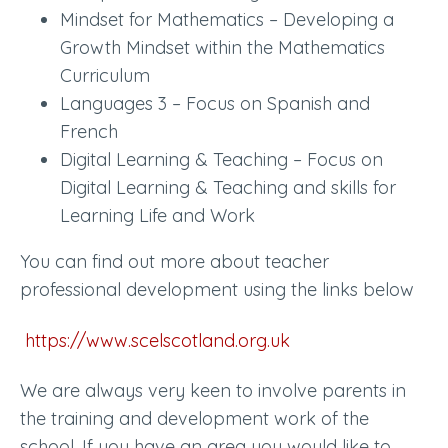
Mindset for Mathematics – Developing a
Growth Mindset within the Mathematics
Curriculum
Languages 3 – Focus on Spanish and
French
Digital Learning & Teaching – Focus on
Digital Learning & Teaching and skills for
Learning Life and Work
You can find out more about teacher
professional development using the links below
https://www.scelscotland.org.uk
We are always very keen to involve parents in
the training and development work of the
school. If you have an area you would like to