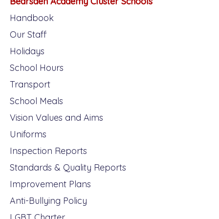
Bearsden Academy Cluster Schools
Handbook
Our Staff
Holidays
School Hours
Transport
School Meals
Vision Values and Aims
Uniforms
Inspection Reports
Standards & Quality Reports
Improvement Plans
Anti-Bullying Policy
LGBT Charter