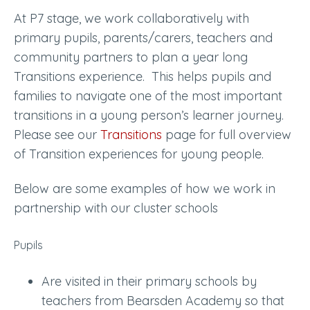
At P7 stage, we work collaboratively with
primary pupils, parents/carers, teachers and
community partners to plan a year long
Transitions experience. This helps pupils and
families to navigate one of the most important
transitions in a young person’s learner journey.
Please see our
Transitions
page for full overview
of Transition experiences for young people.
Below are some examples of how we work in
partnership with our cluster schools
Pupils
Are visited in their primary schools by
teachers from Bearsden Academy so that