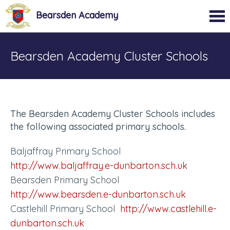
Bearsden Academy
Bearsden Academy Cluster Schools
The Bearsden Academy Cluster Schools includes
the following associated primary schools.
Baljaffray Primary School
http://www.baljaffray.e-dunbarton.sch.uk
Bearsden Primary School
http://www.bearsden.e-dunbarton.sch.uk
Castlehill Primary School
http://www.castlehill.e-
dunbarton.sch.uk