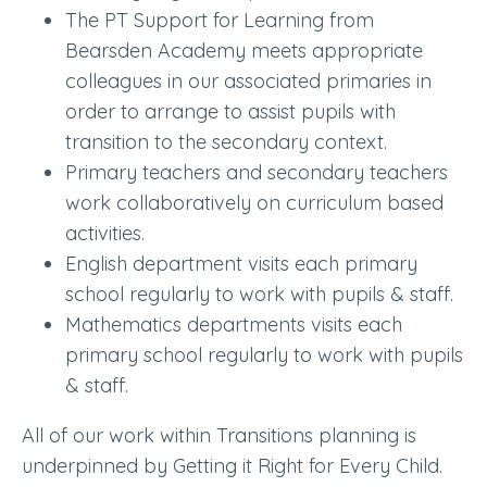
The PT Support for Learning from
Bearsden Academy meets appropriate
colleagues in our associated primaries in
order to arrange to assist pupils with
transition to the secondary context.
Primary teachers and secondary teachers
work collaboratively on curriculum based
activities.
English department visits each primary
school regularly to work with pupils & staff.
Mathematics departments visits each
primary school regularly to work with pupils
& staff.
All of our work within Transitions planning is
underpinned by Getting it Right for Every Child.