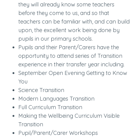
they will already know some teachers
before they come to us, and so that
teachers can be familiar with, and can build
upon, the excellent work being done by
pupils in our primary schools.
Pupils and their Parent/Carers have the
opportunity to attend series of Transition
experience in their transfer year including.
September Open Evening Getting to Know
You
Science Transition
Modern Languages Transition
Full Curriculum Transition
Making the Wellbeing Curriculum Visible
Transition
Pupil/Parent/Carer Workshops