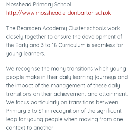
Mosshead Primary School
http://www.mosshead.e-dunbarton.sch.uk
The Bearsden Academy Cluster schools work
closely together to ensure the development of
the Early and 3 to 18 Curriculum is seamless for
young learners.
We recognise the many transitions which young
people make in their daily learning journeys and
the impact of the management of these daily
transitions on their achievement and attainment.
We focus particularly on transitions between
Primary 5 to S1 in recognition of the significant
leap for young people when moving from one
context to another.