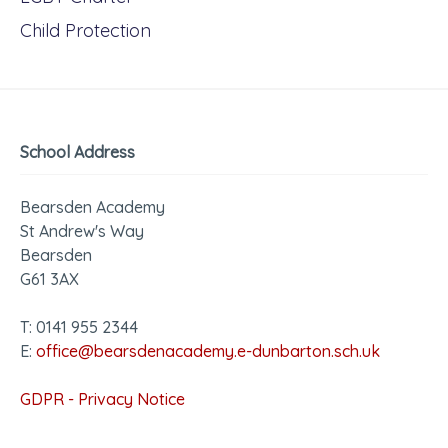
Child Protection
School Address
Bearsden Academy
St Andrew's Way
Bearsden
G61 3AX
T: 0141 955 2344
E:
office@bearsdenacademy.e-dunbarton.sch.uk
GDPR - Privacy Notice