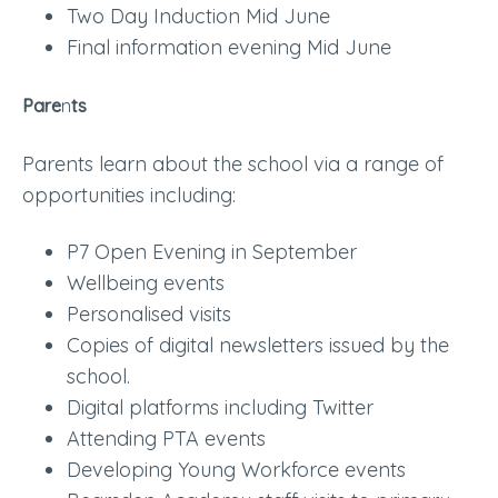
Two Day Induction Mid June
Final information evening Mid June
Pare
n
ts
Parents learn about the school via a range of
opportunities including:
P7 Open Evening in September
Wellbeing events
Personalised visits
Copies of digital newsletters issued by the
school.
Digital platforms including Twitter
Attending PTA events
Developing Young Workforce events