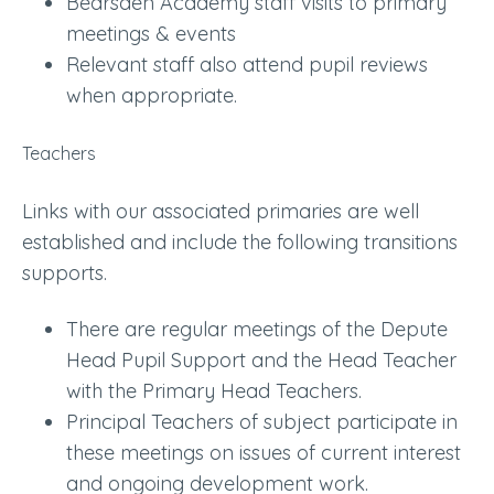
Bearsden Academy staff visits to primary
meetings & events
Relevant staff also attend pupil reviews
when appropriate.
Teachers
Links with our associated primaries are well
established and include the following transitions
supports.
There are regular meetings of the Depute
Head Pupil Support and the Head Teacher
with the Primary Head Teachers.
Principal Teachers of subject participate in
these meetings on issues of current interest
and ongoing development work.