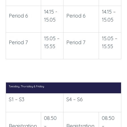
14.15 -
14.15 –
Period 6
Period 6
15.05
15.05
15.05 –
15.05 –
Period 7
Period 7
15.55
15.55
Tuesday, Thursday & Friday
S1 – S3
S4 – S6
08.50
08.50
Registration
–
Registration
–