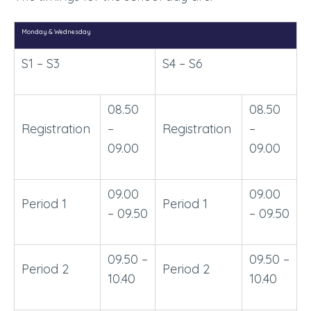
Monday & Wednesday
S1 – S3
S4 – S6
08.50
08.50
Registration
–
Registration
–
09.00
09.00
09.00
09.00
Period 1
Period 1
– 09.50
– 09.50
09.50 –
09.50 –
Period 2
Period 2
10.40
10.40