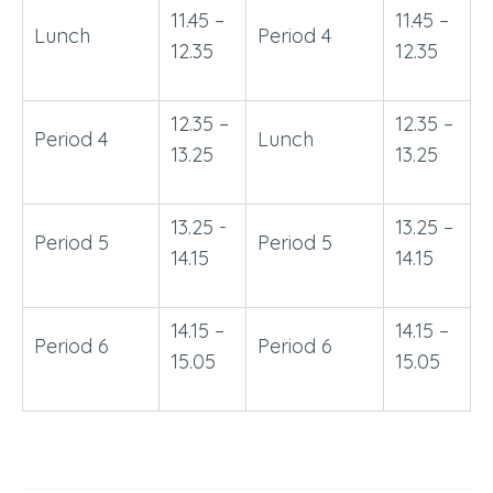
11.45 –
11.45 –
Lunch
Period 4
12.35
12.35
12.35 –
12.35 –
Period 4
Lunch
13.25
13.25
13.25 -
13.25 –
Period 5
Period 5
14.15
14.15
14.15 –
14.15 –
Period 6
Period 6
15.05
15.05