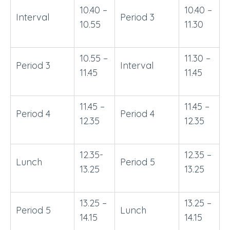
10.40 –
10.40 –
Interval
Period 3
10.55
11.30
10.55 –
11.30 –
Period 3
Interval
11.45
11.45
11.45 –
11.45 –
Period 4
Period 4
12.35
12.35
12.35-
12.35 –
Lunch
Period 5
13.25
13.25
13.25 –
13.25 –
Period 5
Lunch
14.15
14.15