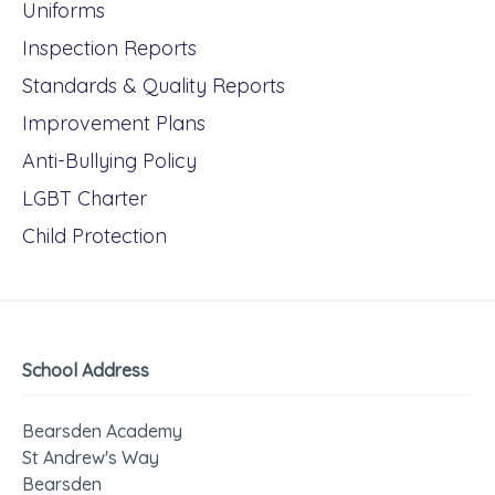
Uniforms
Inspection Reports
Standards & Quality Reports
Improvement Plans
Anti-Bullying Policy
LGBT Charter
Child Protection
School Address
Bearsden Academy
St Andrew's Way
Bearsden