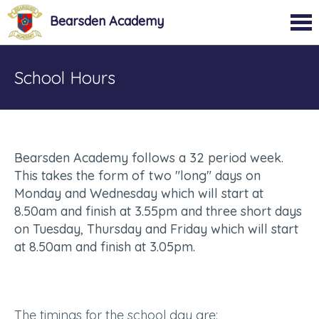
Bearsden Academy
School Hours
Bearsden Academy follows a 32 period week.
This takes the form of two "long" days on
Monday and Wednesday which will start at
8.50am and finish at 3.55pm and three short days
on Tuesday, Thursday and Friday which will start
at 8.50am and finish at 3.05pm.
The timings for the school day are: