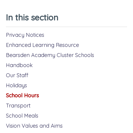
In this section
Privacy Notices
Enhanced Learning Resource
Bearsden Academy Cluster Schools
Handbook
Our Staff
Holidays
School Hours
Transport
School Meals
Vision Values and Aims