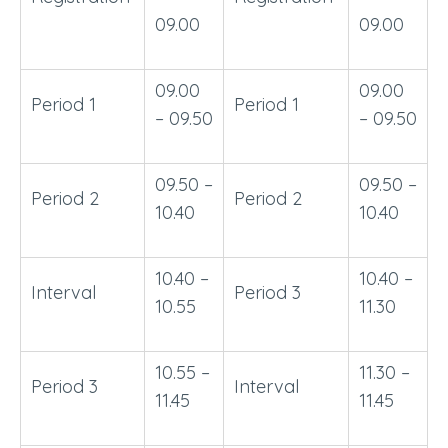
09.00
09.00
09.00
09.00
Period 1
Period 1
– 09.50
– 09.50
09.50 –
09.50 –
Period 2
Period 2
10.40
10.40
10.40 –
10.40 –
Interval
Period 3
10.55
11.30
10.55 –
11.30 –
Period 3
Interval
11.45
11.45