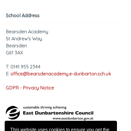
School Address
Bearsden Academy
St Andrew's Way
Bearsden
G61 3AX
T: 0141 955 2344
E:
office@bearsdenacademy.e-dunbarton.sch.uk
GDPR - Privacy Notice
This website uses cookies to ensure you get the