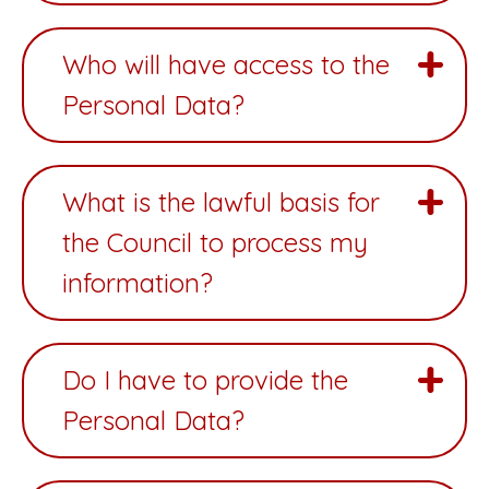
Who will have access to the
Personal Data?
What is the lawful basis for
the Council to process my
information?
Do I have to provide the
Personal Data?