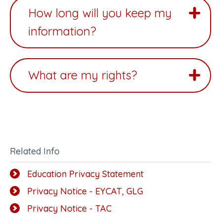
How long will you keep my
information?
What are my rights?
Related Info
Education Privacy Statement
Privacy Notice - EYCAT, GLG
Privacy Notice - TAC