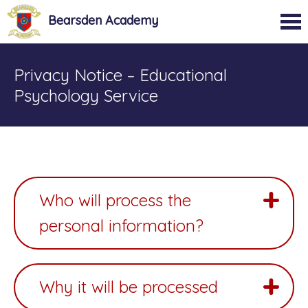
Bearsden Academy
Privacy Notice – Educational
Psychology Service
Who will process the
personal information?
Why it will be processed