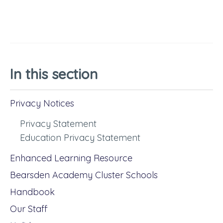
In this section
Privacy Notices
Privacy Statement
Education Privacy Statement
Enhanced Learning Resource
Bearsden Academy Cluster Schools
Handbook
Our Staff