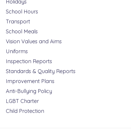
Holidays
School Hours
Transport
School Meals
Vision Values and Aims
Uniforms
Inspection Reports
Standards & Quality Reports
Improvement Plans
Anti-Bullying Policy
LGBT Charter
Child Protection